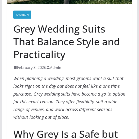
FASHION
Grey Wedding Suits
That Balance Style and
Practicality
February 3, 2026
Admin
When planning a wedding, most grooms want a suit that
looks right on the day but does not feel like a one time
purchase. Grey wedding suits have become a go to option
for this exact reason. They offer flexibility, suit a wide
range of venues, and work across different seasons
without looking out of place.
Why Grey Is a Safe but