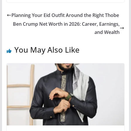
Planning Your Eid Outfit Around the Right Thobe
Ben Crump Net Worth in 2026: Career, Earnings,
and Wealth
You May Also Like