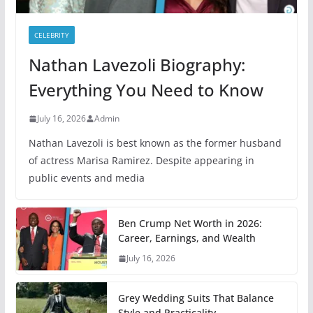
CELEBRITY
Nathan Lavezoli Biography:
Everything You Need to Know
July 16, 2026
Admin
Nathan Lavezoli is best known as the former husband
of actress Marisa Ramirez. Despite appearing in
public events and media
Ben Crump Net Worth in 2026:
Career, Earnings, and Wealth
July 16, 2026
Grey Wedding Suits That Balance
Style and Practicality