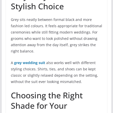
Stylish Choice
Grey sits neatly between formal black and more
fashion led colours. It feels appropriate for traditional
ceremonies while still fitting modern weddings. For
grooms who want to look polished without drawing
attention away from the day itself, grey strikes the
right balance.
A
grey wedding suit
also works well with different
styling choices. Shirts, ties, and shoes can be kept
classic or slightly relaxed depending on the setting,
without the suit ever looking mismatched.
Choosing the Right
Shade for Your