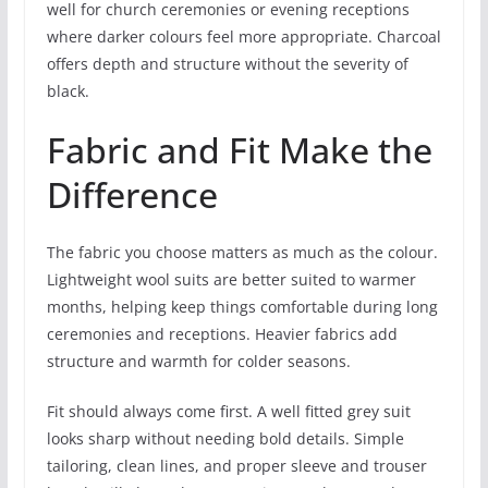
well for church ceremonies or evening receptions
where darker colours feel more appropriate. Charcoal
offers depth and structure without the severity of
black.
Fabric and Fit Make the
Difference
The fabric you choose matters as much as the colour.
Lightweight wool suits are better suited to warmer
months, helping keep things comfortable during long
ceremonies and receptions. Heavier fabrics add
structure and warmth for colder seasons.
Fit should always come first. A well fitted grey suit
looks sharp without needing bold details. Simple
tailoring, clean lines, and proper sleeve and trouser