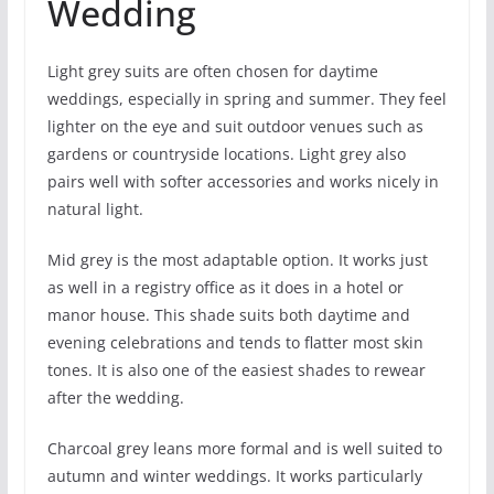
Wedding
Light grey suits are often chosen for daytime
weddings, especially in spring and summer. They feel
lighter on the eye and suit outdoor venues such as
gardens or countryside locations. Light grey also
pairs well with softer accessories and works nicely in
natural light.
Mid grey is the most adaptable option. It works just
as well in a registry office as it does in a hotel or
manor house. This shade suits both daytime and
evening celebrations and tends to flatter most skin
tones. It is also one of the easiest shades to rewear
after the wedding.
Charcoal grey leans more formal and is well suited to
autumn and winter weddings. It works particularly