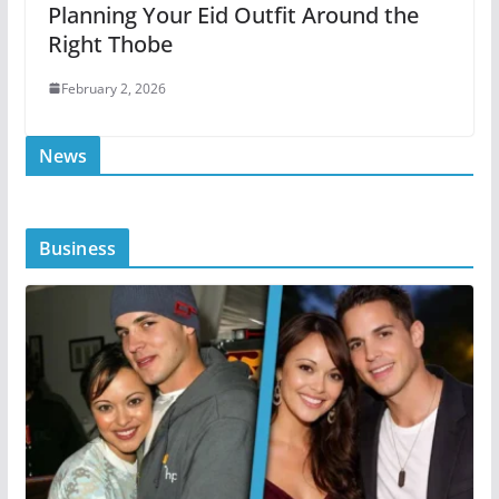
Planning Your Eid Outfit Around the
Right Thobe
February 2, 2026
News
Business