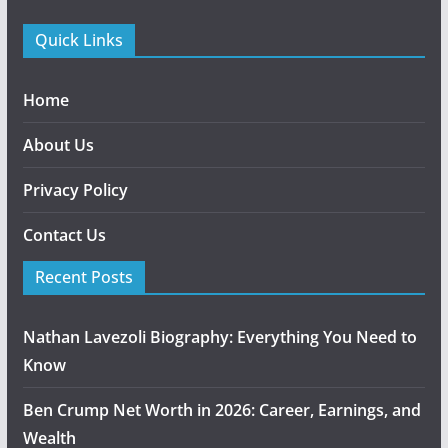
Quick Links
Home
About Us
Privacy Policy
Contact Us
Recent Posts
Nathan Lavezoli Biography: Everything You Need to
Know
Ben Crump Net Worth in 2026: Career, Earnings, and
Wealth