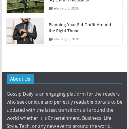
February 3, 2026
Planning Your Eid Outfit Around
the Right Thobe
February 2, 2026
About Us
Gossip Daily is an engaging platform for the readers
who seek unique and perfectly readable portals to be
updated with the latest transitions all around the
world whether it is Entertainment, Business, Life
Style, Tech, or any new events around the world.