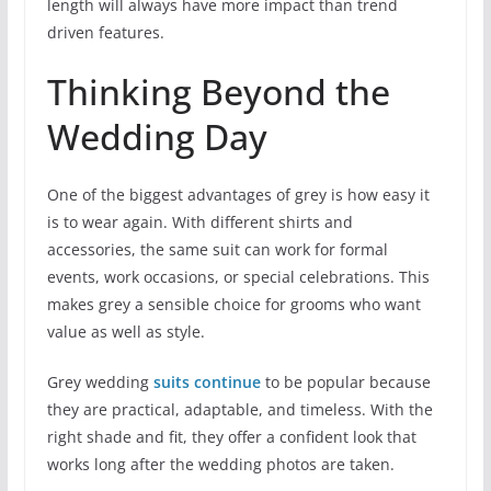
length will always have more impact than trend
driven features.
Thinking Beyond the
Wedding Day
One of the biggest advantages of grey is how easy it
is to wear again. With different shirts and
accessories, the same suit can work for formal
events, work occasions, or special celebrations. This
makes grey a sensible choice for grooms who want
value as well as style.
Grey wedding
suits continue
to be popular because
they are practical, adaptable, and timeless. With the
right shade and fit, they offer a confident look that
works long after the wedding photos are taken.