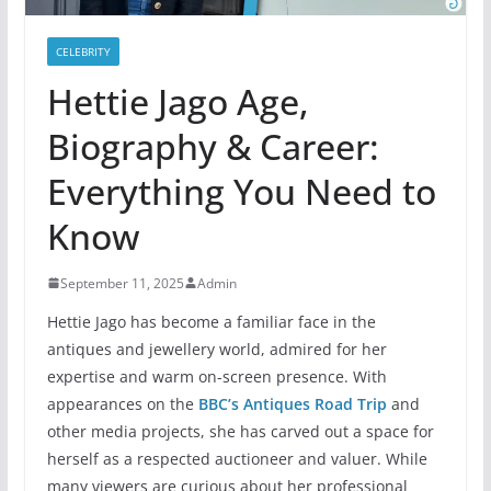
CELEBRITY
Hettie Jago Age,
Biography & Career:
Everything You Need to
Know
September 11, 2025
Admin
Hettie Jago has become a familiar face in the
antiques and jewellery world, admired for her
expertise and warm on-screen presence. With
appearances on the
BBC’s Antiques Road Trip
and
other media projects, she has carved out a space for
herself as a respected auctioneer and valuer. While
many viewers are curious about her professional