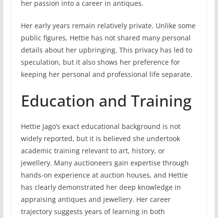
her passion into a career in antiques.
Her early years remain relatively private. Unlike some
public figures, Hettie has not shared many personal
details about her upbringing. This privacy has led to
speculation, but it also shows her preference for
keeping her personal and professional life separate.
Education and Training
Hettie Jago’s exact educational background is not
widely reported, but it is believed she undertook
academic training relevant to art, history, or
jewellery. Many auctioneers gain expertise through
hands-on experience at auction houses, and Hettie
has clearly demonstrated her deep knowledge in
appraising antiques and jewellery. Her career
trajectory suggests years of learning in both