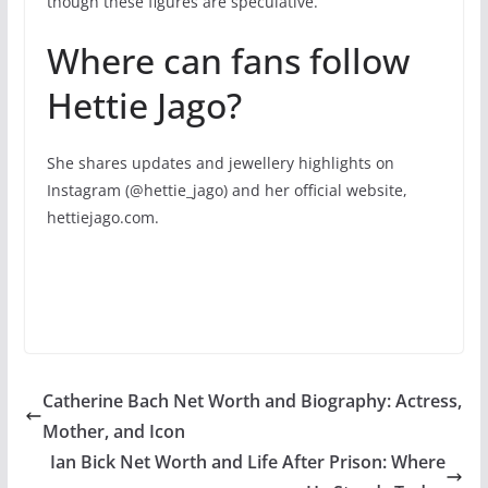
though these figures are speculative.
Where can fans follow
Hettie Jago?
She shares updates and jewellery highlights on
Instagram (@hettie_jago) and her official website,
hettiejago.com.
Catherine Bach Net Worth and Biography: Actress,
Mother, and Icon
Ian Bick Net Worth and Life After Prison: Where