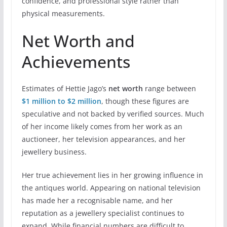
confidence, and professional style rather than
physical measurements.
Net Worth and
Achievements
Estimates of Hettie Jago’s
net worth
range between
$1 million to $2 million
, though these figures are
speculative and not backed by verified sources. Much
of her income likely comes from her work as an
auctioneer, her television appearances, and her
jewellery business.
Her true achievement lies in her growing influence in
the antiques world. Appearing on national television
has made her a recognisable name, and her
reputation as a jewellery specialist continues to
expand. While financial numbers are difficult to