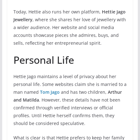
Today, Hettie also runs her own platform,
Hettie Jago
Jewellery
, where she shares her love of jewellery with
a wider audience. Her website and social media
accounts showcase pieces she admires, buys, and
sells, reflecting her entrepreneurial spirit.
Personal Life
Hettie Jago maintains a level of privacy about her
personal life. Some websites claim she is married to a
man named
Tom Jago
and has two children,
Arthur
and Matilda
. However, these details have not been
confirmed through verified interviews or official
profiles. Until Hettie herself confirms them, they
should be considered speculative.
What is clear is that Hettie prefers to keep her family