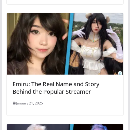
Emiru: The Real Name and Story
Behind the Popular Streamer
January 21, 2025