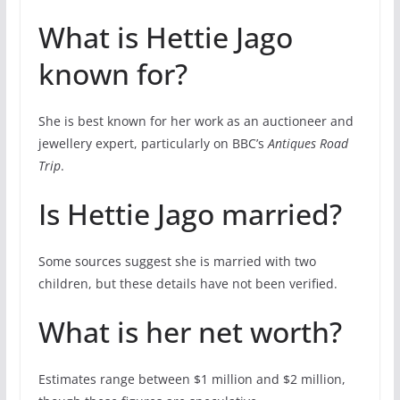
What is Hettie Jago
known for?
She is best known for her work as an auctioneer and
jewellery expert, particularly on BBC’s
Antiques Road
Trip
.
Is Hettie Jago married?
Some sources suggest she is married with two
children, but these details have not been verified.
What is her net worth?
Estimates range between $1 million and $2 million,