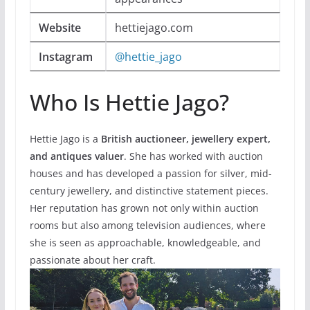
Website
hettiejago.com
Instagram
@hettie_jago
Who Is Hettie Jago?
Hettie Jago is a
British auctioneer, jewellery expert,
and antiques valuer
. She has worked with auction
houses and has developed a passion for silver, mid-
century jewellery, and distinctive statement pieces.
Her reputation has grown not only within auction
rooms but also among television audiences, where
she is seen as approachable, knowledgeable, and
passionate about her craft.