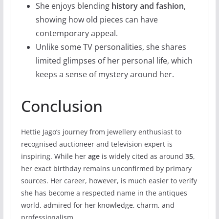
She enjoys blending
history and fashion
,
showing how old pieces can have
contemporary appeal.
Unlike some TV personalities, she shares
limited glimpses of her personal life, which
keeps a sense of mystery around her.
Conclusion
Hettie Jago’s journey from jewellery enthusiast to
recognised auctioneer and television expert is
inspiring. While her
age
is widely cited as around
35
,
her exact birthday remains unconfirmed by primary
sources. Her career, however, is much easier to verify
she has become a respected name in the antiques
world, admired for her knowledge, charm, and
professionalism.