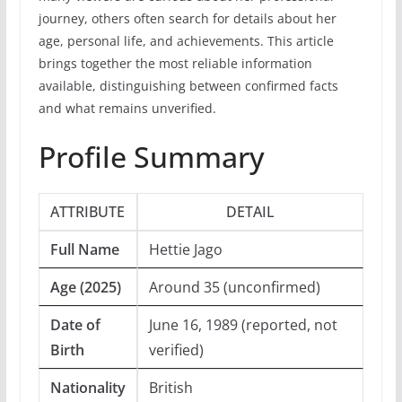
journey, others often search for details about her
age, personal life, and achievements. This article
brings together the most reliable information
available, distinguishing between confirmed facts
and what remains unverified.
Profile Summary
ATTRIBUTE
DETAIL
Full Name
Hettie Jago
Age (2025)
Around 35 (unconfirmed)
Date of
June 16, 1989 (reported, not
Birth
verified)
Nationality
British