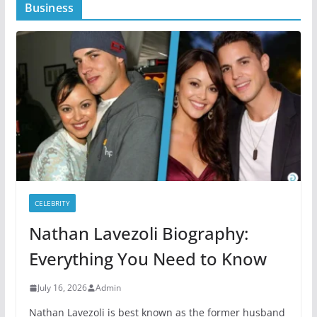
Business
CELEBRITY
Nathan Lavezoli Biography:
Everything You Need to Know
July 16, 2026
Admin
Nathan Lavezoli is best known as the former husband