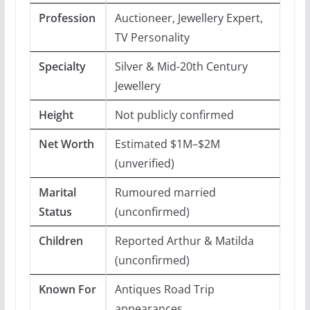
Profession
Auctioneer, Jewellery Expert,
TV Personality
Specialty
Silver & Mid-20th Century
Jewellery
Height
Not publicly confirmed
Net Worth
Estimated $1M–$2M
(unverified)
Marital
Rumoured married
Status
(unconfirmed)
Children
Reported Arthur & Matilda
(unconfirmed)
Known For
Antiques Road Trip
appearances