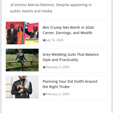
of actress Marisa Ramirez. Despite appearing in
public events and media
Ben Crump Net Worth in 2026:
Career, Earnings, and Wealth
July 16, 2026
Grey Wedding Suits That Balance
Style and Practicality
February 3, 2026
Planning Your Eid Outfit Around
the Right Thobe
February 2, 2026