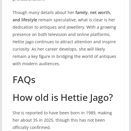
Though many details about her
family, net worth,
and lifestyle
remain speculative, what is clear is her
dedication to antiques and jewellery. With a growing
presence on both television and online platforms,
Hettie Jago continues to attract attention and inspire
curiosity. As her career develops, she will likely
remain a key figure in bridging the world of antiques
with modern audiences.
FAQs
How old is Hettie Jago?
She is reported to have been born in 1989, making
her about 35 in 2025, though this has not been
officially confirmed.