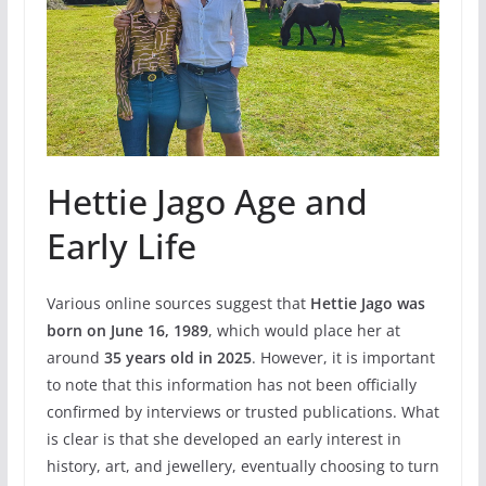
Hettie Jago Age and
Early Life
Various online sources suggest that
Hettie Jago was
born on June 16, 1989
, which would place her at
around
35 years old in 2025
. However, it is important
to note that this information has not been officially
confirmed by interviews or trusted publications. What
is clear is that she developed an early interest in
history, art, and jewellery, eventually choosing to turn