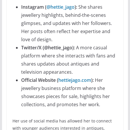
Instagram (
@hettie_jago
):
She shares
jewellery highlights, behind-the-scenes
glimpses, and updates with her followers.
Her posts often reflect her expertise and
love of design.
Twitter/X (@hettie_jago):
A more casual
platform where she interacts with fans and
shares updates about antiques and
television appearances.
Official Website (
hettiejago.com
):
Her
jewellery business platform where she
showcases pieces for sale, highlights her
collections, and promotes her work.
Her use of social media has allowed her to connect
with younger audiences interested in antiques,