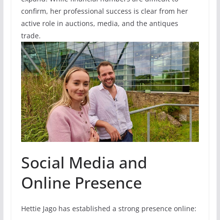
confirm, her professional success is clear from her
active role in auctions, media, and the antiques
trade.
Social Media and
Online Presence
Hettie Jago has established a strong presence online: