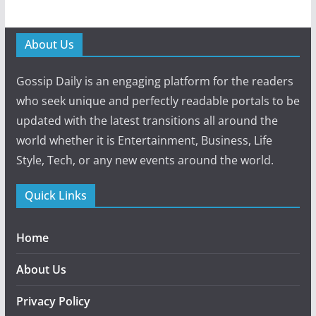
About Us
Gossip Daily is an engaging platform for the readers
who seek unique and perfectly readable portals to be
updated with the latest transitions all around the
world whether it is Entertainment, Business, Life
Style, Tech, or any new events around the world.
Quick Links
Home
About Us
Privacy Policy