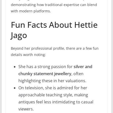
demonstrating how traditional expertise can blend
with modern platforms.
Fun Facts About Hettie
Jago
Beyond her professional profile, there are a few fun
details worth noting:
She has a strong passion for
silver and
chunky statement jewellery
, often
highlighting these in her valuations.
On television, she is admired for her
approachable teaching style, making
antiques feel less intimidating to casual
viewers.