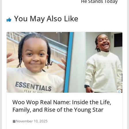
He Stands Today
You May Also Like
Woo Wop Real Name: Inside the Life,
Family, and Rise of the Young Star
November 10, 2025