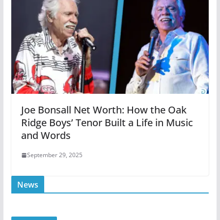
Joe Bonsall Net Worth: How the Oak
Ridge Boys’ Tenor Built a Life in Music
and Words
September 29, 2025
News