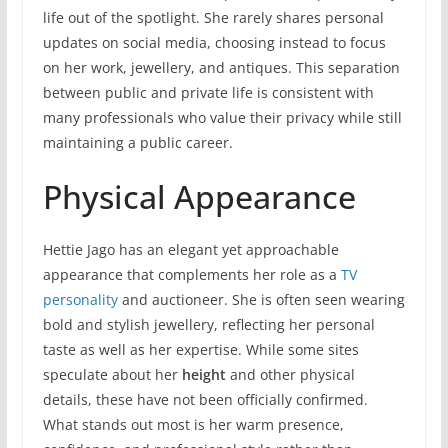
life out of the spotlight. She rarely shares personal
updates on social media, choosing instead to focus
on her work, jewellery, and antiques. This separation
between public and private life is consistent with
many professionals who value their privacy while still
maintaining a public career.
Physical Appearance
Hettie Jago has an elegant yet approachable
appearance that complements her role as a
TV
personality
and auctioneer. She is often seen wearing
bold and stylish jewellery, reflecting her personal
taste as well as her expertise. While some sites
speculate about her
height
and other physical
details, these have not been officially confirmed.
What stands out most is her warm presence,