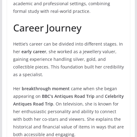
academic and professional settings, combining
formal study with real-world practice.
Career Journey
Hettie’s career can be divided into different stages. In
her
early career
, she worked as a jewellery valuer,
gaining experience handling silver, gold, and
collectible pieces. This foundation built her credibility
as a specialist.
Her
breakthrough moment
came when she began
appearing on
BBC’s Antiques Road Trip
and
Celebrity
Antiques Road Trip
. On television, she is known for
her enthusiastic personality and ability to connect
with both her co-stars and viewers. She explains the
historical and financial value of items in ways that are
both accessible and engaging.